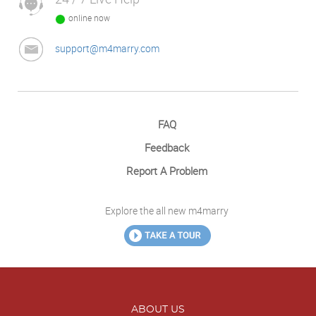
online now
support@m4marry.com
FAQ
Feedback
Report A Problem
Explore the all new m4marry
ABOUT US