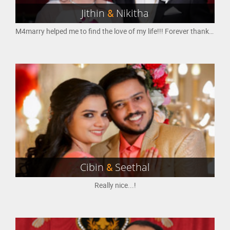
Jithin
&
Nikitha
M4marry helped me to find the love of my life!!! Forever thankful to M4marry
Cibin
&
Seethal
Really nice...!