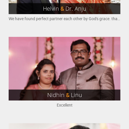
Helvin
&
Dr. Anju
We have found perfect partner each other by God's grace. thank you M4Marry......
Nidhin
&
Linu
Excellent