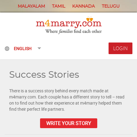
MALAYALAM
TAMIL
KANNADA
TELUGU
LOGIN
Success Stories
There is a success story behind every match made at
m4marry.com. Each couple has a different story to tell – read
on to find out how their experience at m4marry helped them
find their perfect life partners.
WRITE YOUR STORY