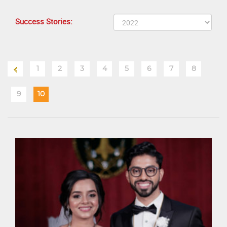
Success Stories:
1
2
3
4
5
6
7
8
9
10