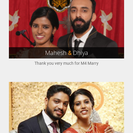
Mahesh
&
Dhiya
Thank you very much for M4 Marry