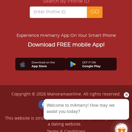
Search By Profile ID
Experience m4marry App On Your Smart Phone
Download FREE mobile App!
Copyright © 2026 Manoramaonline. All rights reserved.
This website is strictly for matrimonial purpose only and not
a dating website.
Terms & Conditions