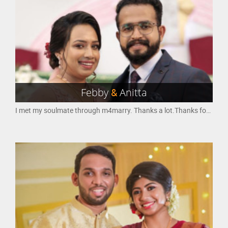
Febby
&
Anitta
I met my soulmate through m4marry. Thanks a lot.Thanks for helping to find the right partner.