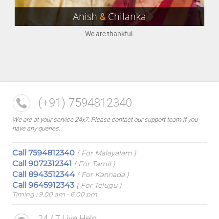
Anish
&
Chilanka
We are thankful.
(+91) 7594812340
We are at your service 24x7. Please contact our support team if you
have any queries.
Call
7594812340
( For Malayalam )
Call
9072312341
( For Tamil )
Call
8943512344
( For Kannada )
Call
9645912343
( For Telugu )
Timing : 9.00 am - 6.00 pm
24 / 7 Live Help