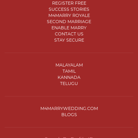
REGISTER FREE
SUCCESS STORIES
M4MARRY ROYALE
SECOND MARRIAGE
ENABLE MARRY
CONTACT US
STAY SECURE
MALAYALAM
TAMIL
KANNADA
TELUGU
M4MARRYWEDDING.COM
BLOGS